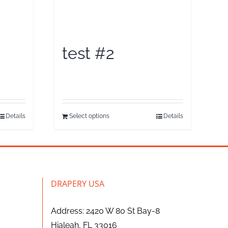
test #2
Details
Select options
Details
DRAPERY USA
Address: 2420 W 80 St Bay-8
Hialeah, FL 33016