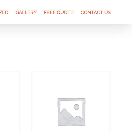
ZED
GALLERY
FREE QUOTE
CONTACT US