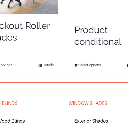
ckout Roller
Product
ades
conditional
 options
Details
Select options
 BLINDS
WINDOW SHADES
Wood Blinds
Exterior Shades