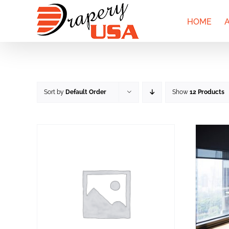
Skip
to
HOME
content
Sort by
Default Order
Show
12 Products