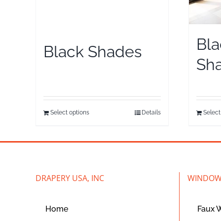
Bla
Black Shades
Sh
Select options
Details
Select
DRAPERY USA, INC
WINDOW
Home
Faux 