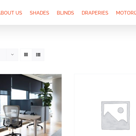
ABOUT US
SHADES
BLINDS
DRAPERIES
MOTORI